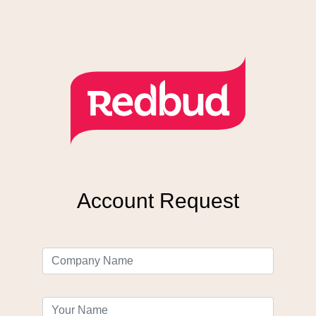
Account Request