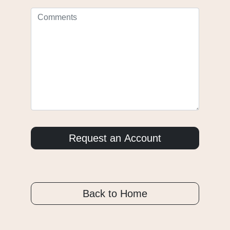
Back to Home