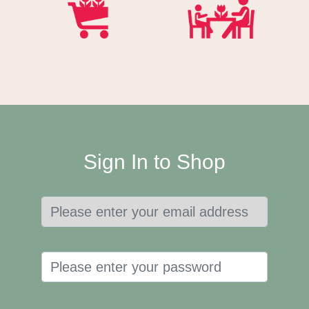
Sign In to Shop