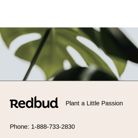
Plant a Little Passion
Phone: 1-888-733-2830