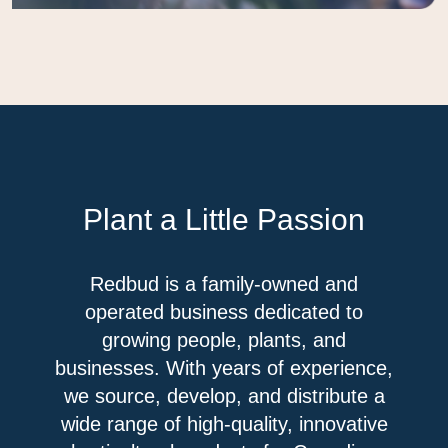
Plant a Little Passion
Redbud is a family-owned and
operated business dedicated to
growing people, plants, and
businesses. With years of experience,
we source, develop, and distribute a
wide range of high-quality, innovative