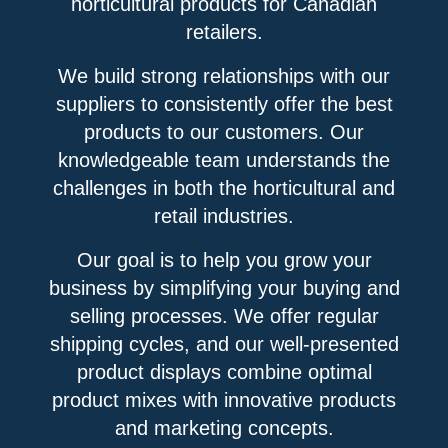
horticultural products for Canadian
retailers.
We build strong relationships with our
suppliers to consistently offer the best
products to our customers. Our
knowledgeable team understands the
challenges in both the horticultural and
retail industries.
Our goal is to help you grow your
business by simplifying your buying and
selling processes. We offer regular
shipping cycles, and our well-presented
product displays combine optimal
product mixes with innovative products
and marketing concepts.