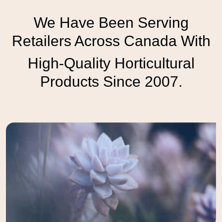
We Have Been Serving
Retailers Across Canada With
High-Quality Horticultural
Products Since 2007.