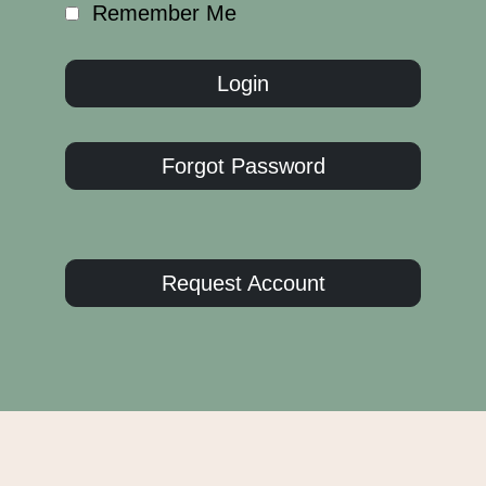
Remember Me
Forgot Password
Request Account